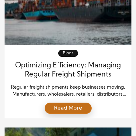
Blogs
Optimizing Efficiency: Managing
Regular Freight Shipments
Regular freight shipments keep businesses moving.
Manufacturers, wholesalers, retailers, distributors,
and service providers depend on steady
Read More
transportation schedules to move products,
materials, and supplies. When freight moves
smoothly, companies protect customer trust,
control costs, and maintain dependable operations.