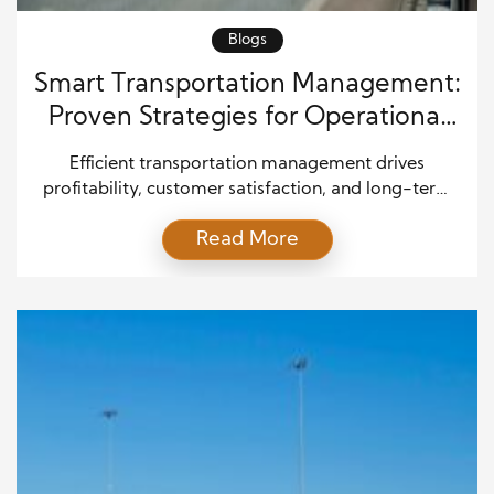
Blogs
Smart Transportation Management:
Proven Strategies for Operational
Success
Efficient transportation management drives
profitability, customer satisfaction, and long-term
growth. As supply chains become more complex
Read More
and customer expectations rise, businesses must
refine how they plan, execute, and monitor
transportation operations. Companies that master
logistics coordination not only reduce costs but also
gain a significant competitive edge. By focusing on
smart planning, advanced technology, and […]