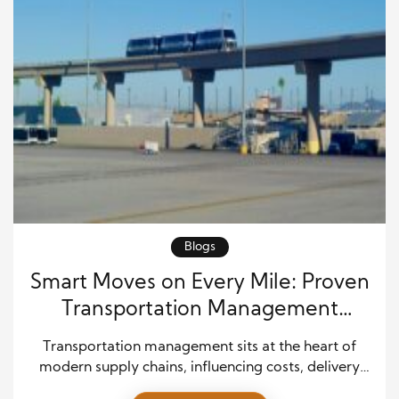
Blogs
Smart Moves on Every Mile: Proven
Transportation Management
Strategies for Modern Operations
Transportation management sits at the heart of
modern supply chains, influencing costs, delivery
speed, and customer satisfaction. It involves