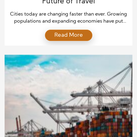
Future of Travel
Cities today are changing faster than ever. Growing
populations and expanding economies have put
pressure on traditional transportation. Roads are
Read More
congested, public transit struggles to keep up, and
pollution is rising. People spend hours in traffic and
face stress every day. Modern transportation
solutions are stepping in to solve these problems.
These solutions aim to […]