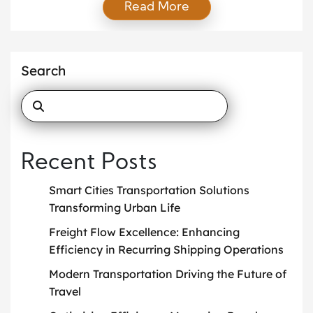
Read More
planning, executing, and optimizing the movement
of goods while balancing efficiency with reliability.
As markets become more competitive,
organizations that understand this role gain a clear
Search
advantage by reducing delays and maintaining
consistent service levels. Moreover, […]
Recent Posts
Smart Cities Transportation Solutions
Transforming Urban Life
Freight Flow Excellence: Enhancing
Efficiency in Recurring Shipping Operations
Modern Transportation Driving the Future of
Travel