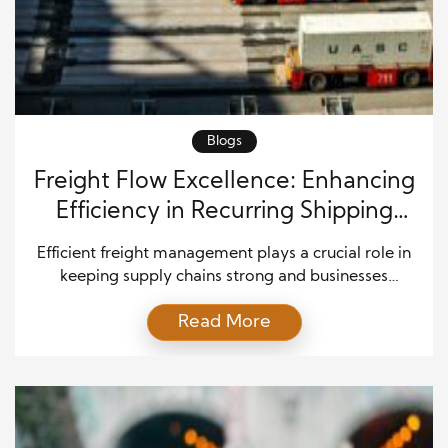
Blogs
Freight Flow Excellence: Enhancing
Efficiency in Recurring Shipping
Operations
Efficient freight management plays a crucial role in
keeping supply chains strong and businesses
competitive. Companies that depend on regular
Read More
freight shipments must ensure that goods move
smoothly from one location to another. At the same
time, they must control costs, meet delivery
deadlines, and maintain customer satisfaction. As
markets become more demanding, organizations
need […]