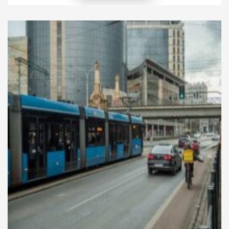
economies, cultures, and cities. In recent years, rapid
technological advancements and growing
environmental concerns have accelerated the
transformation of transportation systems
worldwide. Today, modern mobility […]