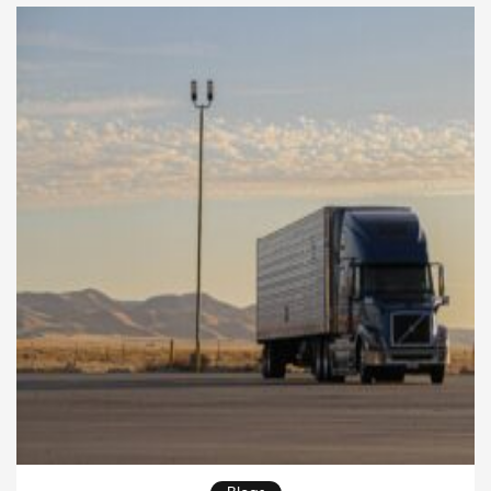
faster and meet customer expectations more
consistently. Transportation managers must
understand how every […]