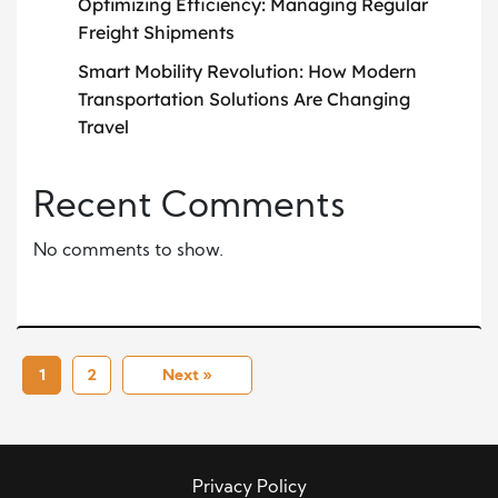
Optimizing Efficiency: Managing Regular
Freight Shipments
Smart Mobility Revolution: How Modern
Transportation Solutions Are Changing
Travel
Recent Comments
No comments to show.
1
2
Next »
Privacy Policy