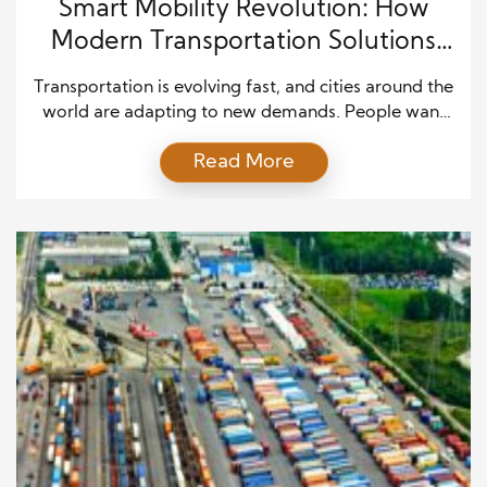
Smart Mobility Revolution: How
Modern Transportation Solutions
Are Changing Travel
Transportation is evolving fast, and cities around the
world are adapting to new demands. People want
faster, cleaner, and more efficient ways to move
Read More
from one place to another. As a result, innovation
has taken center stage in shaping how we travel
today. The rise of sustainable transport innovation
shows how technology and smart planning […]