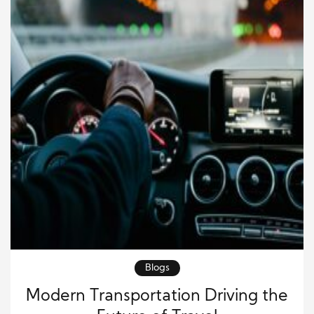
Blogs
Modern Transportation Driving the