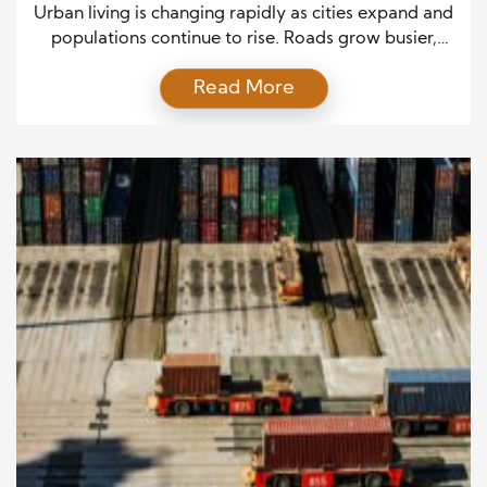
Urban living is changing rapidly as cities expand and
populations continue to rise. Roads grow busier,
public transit systems face higher demand, and
Read More
environmental pressure increases every year. In
response, governments and technology developers
are introducing smart cities transportation solutions
that combine digital intelligence, automation, and
sustainable design. These innovations reshape how
people move through […]