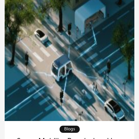
However, when delays, poor planning, or weak
communication enter the process, freight can
quickly become expensive and […]
Blogs