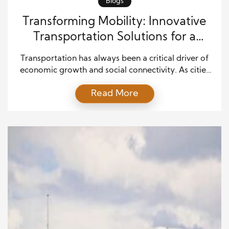
Blogs
Transforming Mobility: Innovative
Transportation Solutions for a
Changing World
Transportation has always been a critical driver of
economic growth and social connectivity. As cities
expand and global trade continues to grow, the
Read More
need for smarter and more efficient transportation
systems has become increasingly important.
Modern transportation solutions are transforming
the way people and goods move, offering new
opportunities to improve efficiency, sustainability,
and accessibility. […]