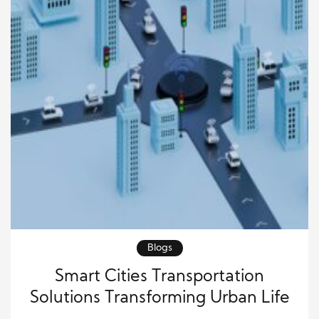
Blogs
Smart Cities Transportation
Solutions Transforming Urban Life