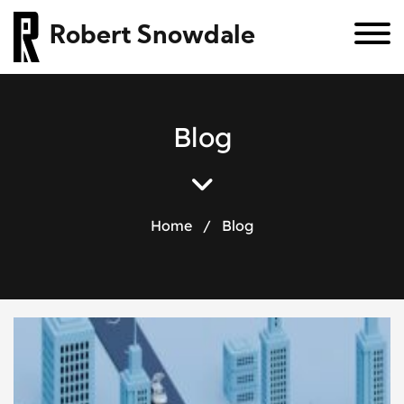
Robert Snowdale
B
l
o
g
Home
/
Blog