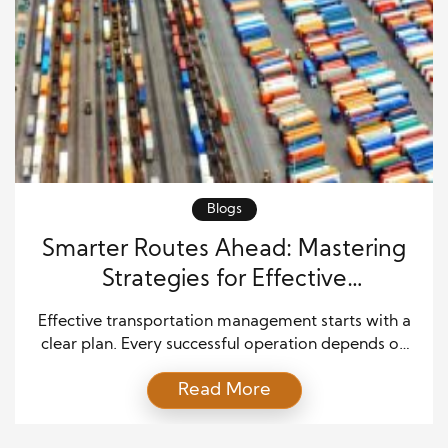
Blogs
Smarter Routes Ahead: Mastering
Strategies for Effective
Transportation Management
Effective transportation management starts with a
clear plan. Every successful operation depends on
organized scheduling, reliable communication, and
Read More
efficient resource use. When companies build strong
systems from the start, they reduce delays and
improve service. As a result, they can move goods