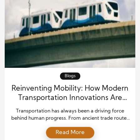
Blogs
Reinventing Mobility: How Modern
Transportation Innovations Are
Reshaping Travel
Transportation has always been a driving force
behind human progress. From ancient trade routes
to modern highways and rail systems, the ability to
Read More
move people and goods efficiently has shaped