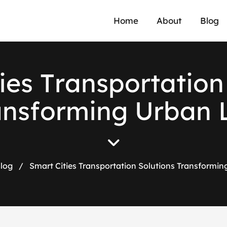
Home
About
Blog
i
e
s
T
r
a
n
s
p
o
r
t
a
t
i
o
n
a
n
s
f
o
r
m
i
n
g
U
r
b
a
n
log
/
Smart Cities Transportation Solutions Transformin