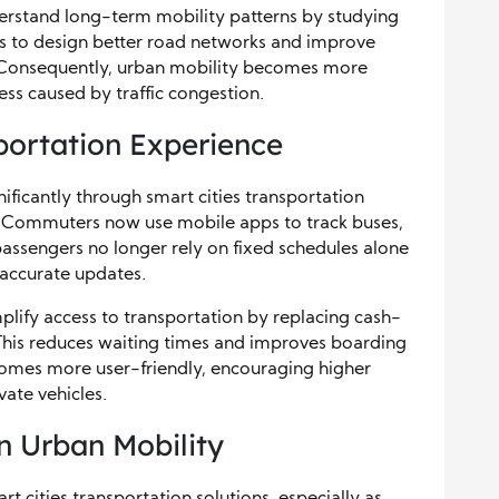
nderstand long-term mobility patterns by studying
es to design better road networks and improve
es. Consequently, urban mobility becomes more
ress caused by traffic congestion.
sportation Experience
ificantly through smart cities transportation
on. Commuters now use mobile apps to track buses,
, passengers no longer rely on fixed schedules alone
 accurate updates.
lify access to transportation by replacing cash-
 This reduces waiting times and improves boarding
ecomes more user-friendly, encouraging higher
ate vehicles.
in Urban Mobility
art cities transportation solutions, especially as