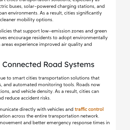
ctric buses, solar-powered charging stations, and
 environments. As a result, cities significantly
 cleaner mobility options.
olicies that support low-emission zones and green
atives encourage residents to adopt environmentally
n areas experience improved air quality and
nd Connected Road Systems
ue to smart cities transportation solutions that
s, and automated monitoring tools. Roads now
ions, and vehicle density. As a result, cities can
d reduce accident risks.
unicate directly with vehicles and
traffic control
ation across the entire transportation network.
ic movement and better emergency response times in