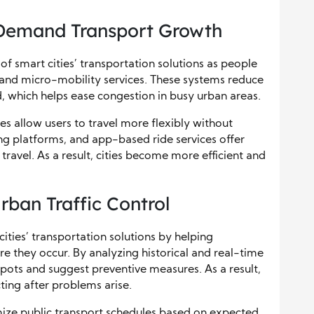
-Demand Transport Growth
f smart cities’ transportation solutions as people
, and micro-mobility services. These systems reduce
d, which helps ease congestion in busy urban areas.
 allow users to travel more flexibly without
ing platforms, and app-based ride services offer
travel. As a result, cities become more efficient and
Urban Traffic Control
cities’ transportation solutions by helping
ore they occur. By analyzing historical and real-time
pots and suggest preventive measures. As a result,
cting after problems arise.
mize public transport schedules based on expected