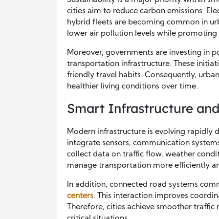
cities aim to reduce carbon emissions. Ele
hybrid fleets are becoming common in urban
lower air pollution levels while promoting
Moreover, governments are investing in p
transportation infrastructure. These initi
friendly travel habits. Consequently, urba
healthier living conditions over time.
Smart Infrastructure a
Modern infrastructure is evolving rapidly d
integrate sensors, communication system
collect data on traffic flow, weather condit
manage transportation more efficiently an
In addition, connected road systems comm
centers
. This interaction improves coordin
Therefore, cities achieve smoother traff
critical situations.