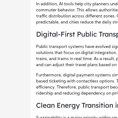
In addition, AI tools help city planners u
commuter behavior. This allows authoriti
traffic distribution across different zon
predictable, and cities reduce the daily st
Digital-First Public Tran
Public transport systems have evolved sign
solutions that focus on digital integrati
trains, and trams in real time. As a result
and can adjust their travel plans based on
Furthermore, digital payment systems simp
based ticketing with contactless options.
efficiency. Therefore, public transport b
ridership and reducing dependency on priv
Clean Energy Transition 
Sustainability is a major priority within sm