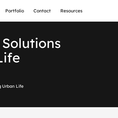
Portfolio
Contact
Resources
S
o
l
u
t
i
o
n
s
L
i
f
e
g Urban Life