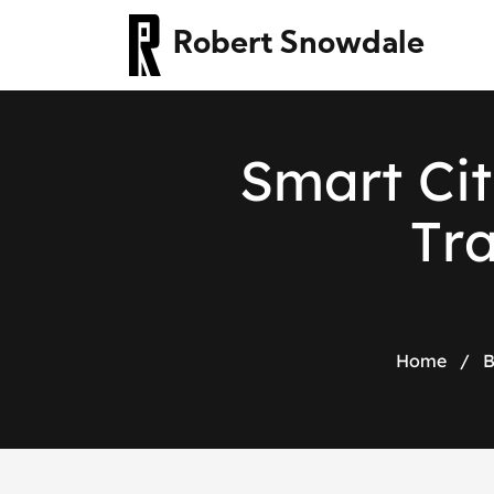
Robert Snowdale
S
m
a
r
t
C
i
t
T
r
Home
/
B