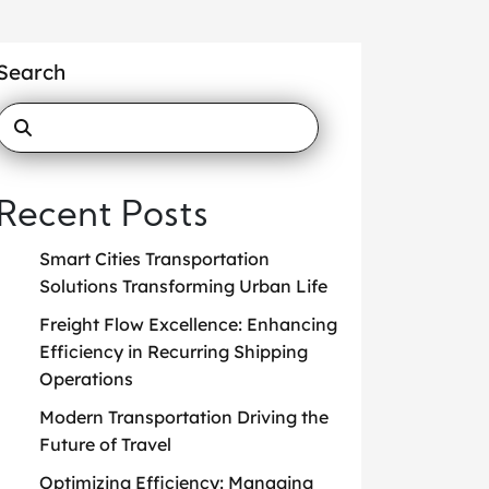
Search
Recent Posts
Smart Cities Transportation
Solutions Transforming Urban Life
Freight Flow Excellence: Enhancing
Efficiency in Recurring Shipping
Operations
Modern Transportation Driving the
Future of Travel
Optimizing Efficiency: Managing