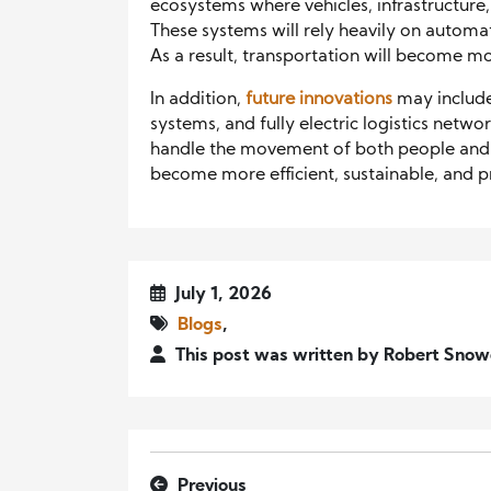
ecosystems where vehicles, infrastructure
These systems will rely heavily on automat
As a result, transportation will become mo
In addition,
future innovations
may include
systems, and fully electric logistics netw
handle the movement of both people and 
become more efficient, sustainable, and 
July 1, 2026
Blogs
,
This post was written by Robert Snow
Previous