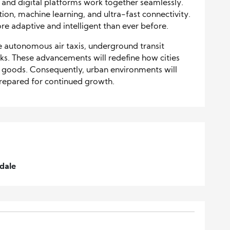
, and digital platforms work together seamlessly.
ion, machine learning, and ultra-fast connectivity.
re adaptive and intelligent than ever before.
 autonomous air taxis, underground transit
orks. These advancements will redefine how cities
goods. Consequently, urban environments will
prepared for continued growth.
dale