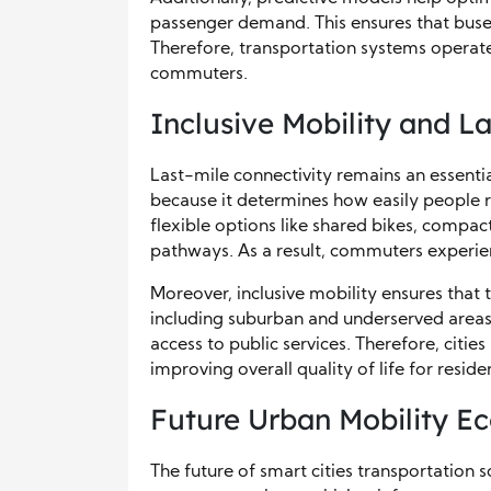
passenger demand. This ensures that buses 
Therefore, transportation systems operat
commuters.
Inclusive Mobility and L
Last-mile connectivity remains an essentia
because it determines how easily people re
flexible options like shared bikes, compact
pathways. As a result, commuters experi
Moreover, inclusive mobility ensures that 
including suburban and underserved areas
access to public services. Therefore, cit
improving overall quality of life for reside
Future Urban Mobility E
The future of smart cities transportation s