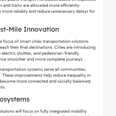
and trains are allocated more efficiently.
e more reliably and reduce unnecessary delays for
ast-Mile Innovation
l focus of smart cities transportation solutions
ach their final destinations. Cities are introducing
 electric shuttles, and pedestrian-friendly
ence smoother and more complete journeys.
transportation systems serve all communities,
. These improvements help reduce inequality in
ies become more connected and socially balanced,
nts.
cosystems
olutions will focus on fully integrated mobility