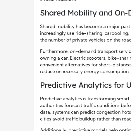
Shared Mobility and On
Shared mobility has become a major part o
increasingly use ride-sharing, carpooling
the number of private vehicles on the roa
Furthermore, on-demand transport services
owning a car. Electric scooters, bike-shar
convenient alternatives for short-distance 
reduce unnecessary energy consumption.
Predictive Analytics for 
Predictive analytics is transforming smart 
authorities forecast traffic conditions bef
data, systems can predict congestion hots
cities avoid traffic buildup rather than rea
Additionally, predictive models help opti