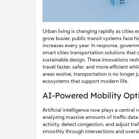
Urban living is changing rapidly as cities
grow busier, public transit systems face 
increases every year. In response, gover
smart cities transportation solutions tha
sustainable design. These innovations re
travel faster, safer, and more efficient wh
areas evolve, transportation is no longe
ecosystems that support modern life.
AI-Powered Mobility Opti
Artificial intelligence now plays a central 
analyzing massive amounts of traffic data 
activity, detect congestion, and adjust traf
smoothly through intersections and overall