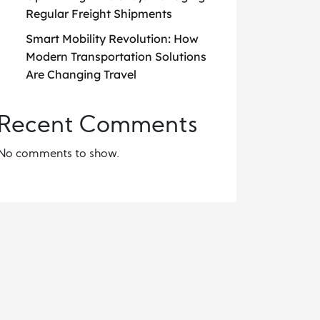
Regular Freight Shipments
Smart Mobility Revolution: How
Modern Transportation Solutions
Are Changing Travel
Recent Comments
No comments to show.