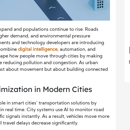
 expand and populations continue to rise. Roads
higher demand, and environmental pressure
nments and technology developers are introducing
t combine
digital intelligence
, automation, and
shape how people move through cities by making
ile reducing pollution and congestion. As urban
r just about movement but about building connected
mization in Modern Cities
role in smart cities’ transportation solutions by
in real time. City systems use AI to monitor road
fic signals instantly. As a result, vehicles move more
 travel delays decrease significantly.