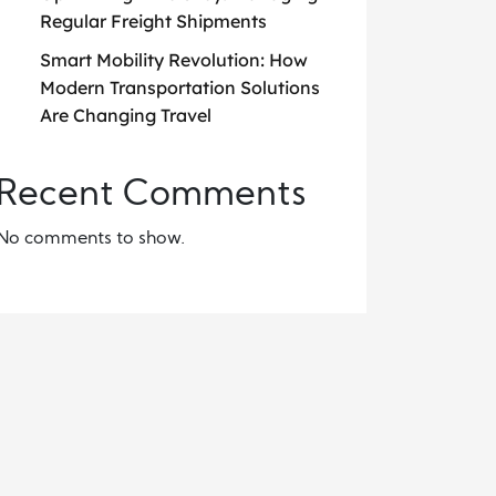
Regular Freight Shipments
Smart Mobility Revolution: How
Modern Transportation Solutions
Are Changing Travel
Recent Comments
No comments to show.