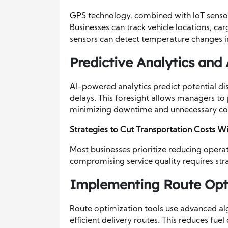
GPS technology, combined with IoT sensor
Businesses can track vehicle locations, car
sensors can detect temperature changes in
Predictive Analytics and A
AI-powered analytics predict potential dis
delays. This foresight allows managers to 
minimizing downtime and unnecessary co
Strategies to Cut Transportation Costs 
Most businesses prioritize reducing operat
compromising service quality requires str
Implementing Route Opti
Route optimization tools use advanced alg
efficient delivery routes. This reduces fu