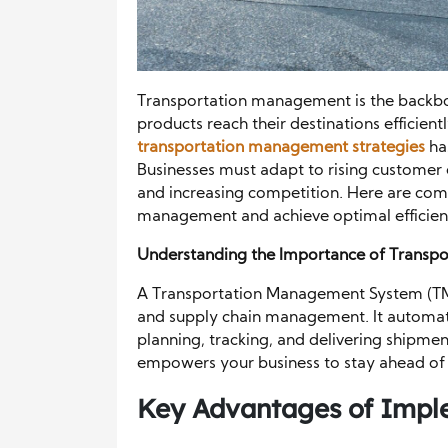
Transportation management is the backbon
products reach their destinations efficien
transportation management strategies
ha
Businesses must adapt to rising customer 
and increasing competition. Here are com
management and achieve optimal efficien
Understanding the Importance of Transp
A Transportation Management System (TMS) 
and supply chain management. It automate
planning, tracking, and delivering shipmen
empowers your business to stay ahead of 
Key Advantages of Impl