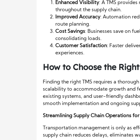
Enhanced Visibility
: A TMS provides 
throughout the supply chain.
Improved Accuracy
: Automation red
route planning.
Cost Savings
: Businesses save on fu
consolidating loads.
Customer Satisfaction
: Faster deliv
experiences.
How to Choose the Righ
Finding the right TMS requires a thorough 
scalability to accommodate growth and feat
existing systems, and user-friendly dashbo
smooth implementation and ongoing sup
Streamlining Supply Chain Operations fo
Transportation management is only as effe
supply chain reduces delays, eliminates wa