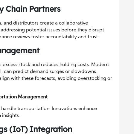
y Chain Partners
s, and distributors create a collaborative
ddressing potential issues before they disrupt
nce reviews foster accountability and trust.
Management
 excess stock and reduces holding costs. Modern
AI, can predict demand surges or slowdowns.
 align with these forecasts, avoiding overstocking or
portation Management
 handle transportation. Innovations enhance
 insights.
gs (IoT) Integration