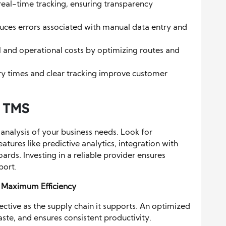
real-time tracking, ensuring transparency
uces errors associated with manual data entry and
el and operational costs by optimizing routes and
ery times and clear tracking improve customer
t TMS
analysis of your business needs. Look for
ures like predictive analytics, integration with
ards. Investing in a reliable provider ensures
port.
r Maximum Efficiency
ctive as the supply chain it supports. An optimized
ste, and ensures consistent productivity.