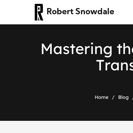
Robert Snowdale
M
a
s
t
e
r
i
n
g
t
h
T
r
a
n
Home
/
Blog