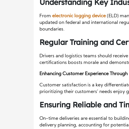
Understanding Key Indus
From
electronic logging device
(ELD) mand
updated on federal and international regu
boundaries.
Regular Training and Cert
Drivers and logistics teams should receive
certifications boosts morale and demonst
Enhancing Customer Experience Through
Customer satisfaction is a key differentia
prioritizing their customers’ needs enjoy 
Ensuring Reliable and Ti
On-time deliveries are essential to buildi
delivery planning, accounting for potential