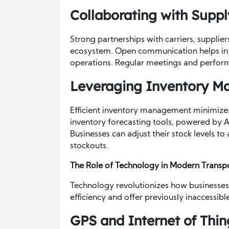
Collaborating with Suppl
Strong partnerships with carriers, supplier
ecosystem. Open communication helps in a
operations. Regular meetings and performa
Leveraging Inventory 
Efficient inventory management minimizes
inventory forecasting tools, powered by 
Businesses can adjust their stock levels to
stockouts.
The Role of Technology in Modern Trans
Technology revolutionizes how businesses
efficiency and offer previously inaccessible
GPS and Internet of Thin