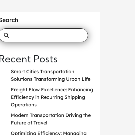
Search
Recent Posts
Smart Cities Transportation
Solutions Transforming Urban Life
Freight Flow Excellence: Enhancing
Efficiency in Recurring Shipping
Operations
Modern Transportation Driving the
Future of Travel
Optimizing Efficiency: Managing