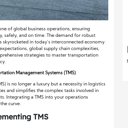
e of global business operations, ensuring
tly, safely, and on time. The demand for robust
s skyrocketed in today’s interconnected economy.
expectations, global supply chain complexities,
prehensive strategies to master transportation
cy.
ortation Management Systems (TMS)
is no longer a luxury but a necessity in logistics
s and simplifies the complex tasks involved in
ts. Integrating a TMS into your operations
the curve.
ementing TMS