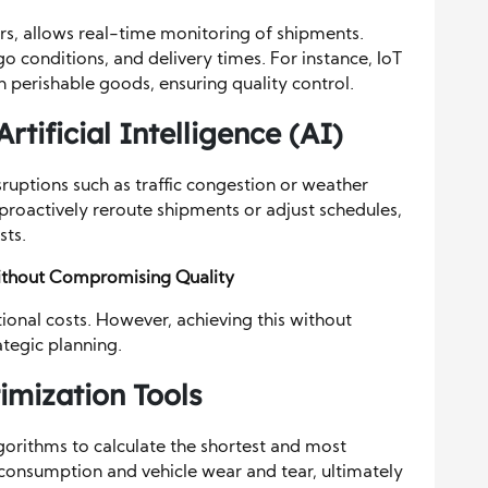
s, allows real-time monitoring of shipments.
go conditions, and delivery times. For instance, IoT
 perishable goods, ensuring quality control.
rtificial Intelligence (AI)
ruptions such as traffic congestion or weather
proactively reroute shipments or adjust schedules,
sts.
Without Compromising Quality
ional costs. However, achieving this without
ategic planning.
mization Tools
orithms to calculate the shortest and most
el consumption and vehicle wear and tear, ultimately