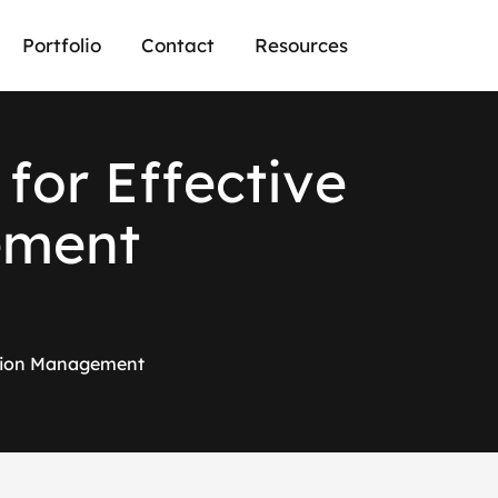
Portfolio
Contact
Resources
f
o
r
E
f
f
e
c
t
i
v
e
e
m
e
n
t
tation Management