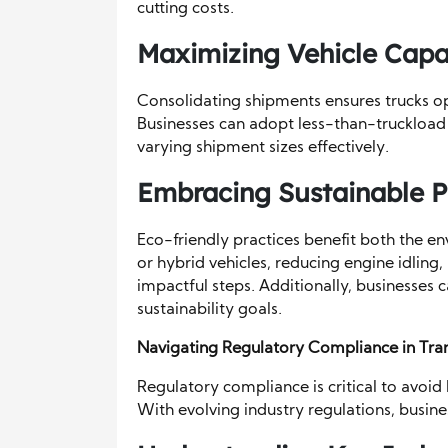
cutting costs.
Maximizing Vehicle Capa
Consolidating shipments ensures trucks ope
Businesses can adopt less-than-truckload (
varying shipment sizes effectively.
Embracing Sustainable P
Eco-friendly practices benefit both the e
or hybrid vehicles, reducing engine idling, 
impactful steps. Additionally, businesses
sustainability goals.
Navigating Regulatory Compliance in Tra
Regulatory compliance is critical to avoid
With evolving industry regulations, busin