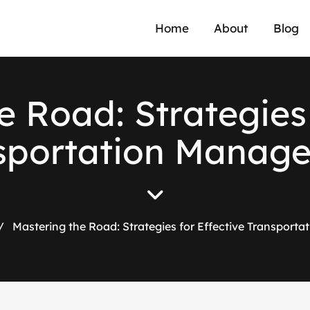
Home
About
Blog
e
R
o
a
d
:
S
t
r
a
t
e
g
i
e
s
s
p
o
r
t
a
t
i
o
n
M
a
n
a
g
/
Mastering the Road: Strategies for Effective Transpor