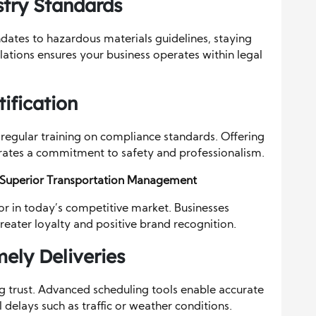
try Standards
ates to hazardous materials guidelines, staying
lations ensures your business operates within legal
ification
 regular training on compliance standards. Offering
rates a commitment to safety and professionalism.
 Superior Transportation Management
tor in today’s competitive market. Businesses
greater loyalty and positive brand recognition.
mely Deliveries
ng trust. Advanced scheduling tools enable accurate
 delays such as traffic or weather conditions.