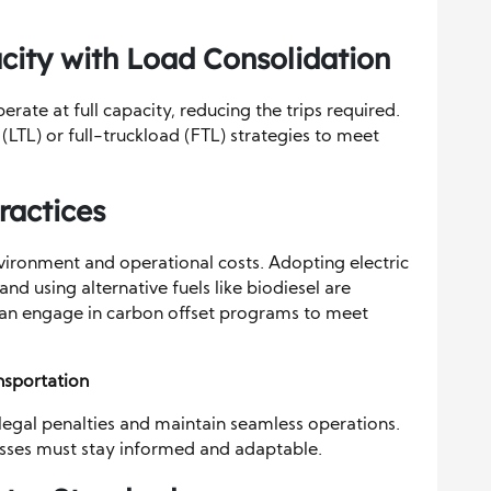
city with Load Consolidation
rate at full capacity, reducing the trips required.
LTL) or full-truckload (FTL) strategies to meet
ractices
nvironment and operational costs. Adopting electric
and using alternative fuels like biodiesel are
 can engage in carbon offset programs to meet
nsportation
 legal penalties and maintain seamless operations.
esses must stay informed and adaptable.