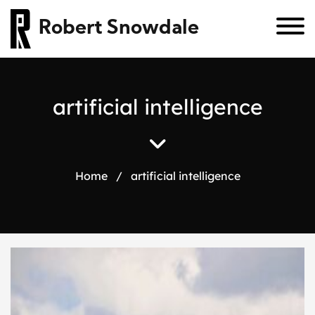
Robert Snowdale
a
r
t
i
f
i
c
i
a
l
i
n
t
e
l
l
i
g
e
n
c
e
Home
/
artificial intelligence