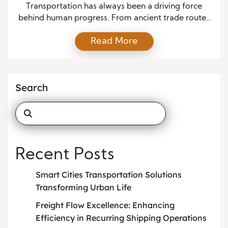
Reshaping Travel
Transportation has always been a driving force
behind human progress. From ancient trade routes
to modern highways and rail systems, the ability to
Read More
move people and goods efficiently has shaped
economies, cultures, and cities. In recent years, rapid
technological advancements and growing
environmental concerns have accelerated the
Search
transformation of transportation systems
worldwide. Today, modern mobility […]
Recent Posts
Smart Cities Transportation Solutions
Transforming Urban Life
Freight Flow Excellence: Enhancing
Efficiency in Recurring Shipping Operations