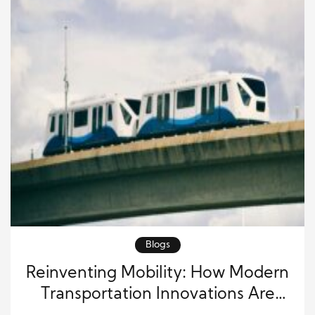
Blogs
Reinventing Mobility: How Modern
Transportation Innovations Are