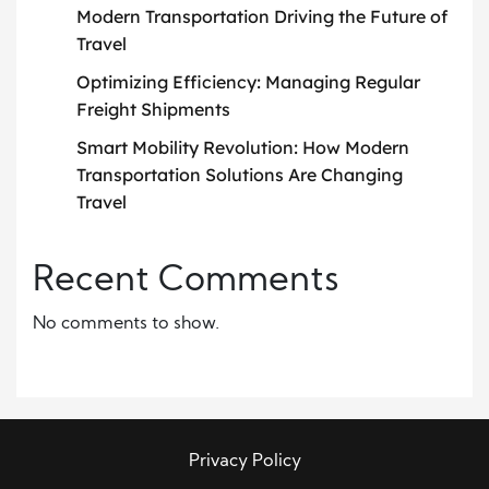
Modern Transportation Driving the Future of
Travel
Optimizing Efficiency: Managing Regular
Freight Shipments
Smart Mobility Revolution: How Modern
Transportation Solutions Are Changing
Travel
Recent Comments
No comments to show.
Privacy Policy