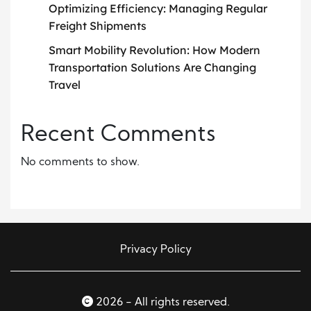
Optimizing Efficiency: Managing Regular
Freight Shipments
Smart Mobility Revolution: How Modern
Transportation Solutions Are Changing
Travel
Recent Comments
No comments to show.
Privacy Policy
2026 - All rights reserved.