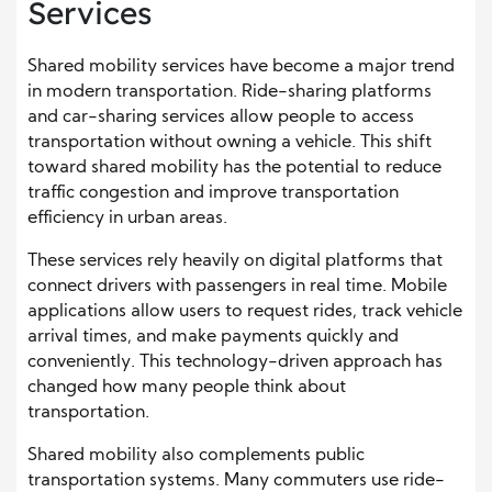
Services
Shared mobility services have become a major trend
in modern transportation. Ride-sharing platforms
and car-sharing services allow people to access
transportation without owning a vehicle. This shift
toward shared mobility has the potential to reduce
traffic congestion and improve transportation
efficiency in urban areas.
These services rely heavily on digital platforms that
connect drivers with passengers in real time. Mobile
applications allow users to request rides, track vehicle
arrival times, and make payments quickly and
conveniently. This technology-driven approach has
changed how many people think about
transportation.
Shared mobility also complements public
transportation systems. Many commuters use ride-