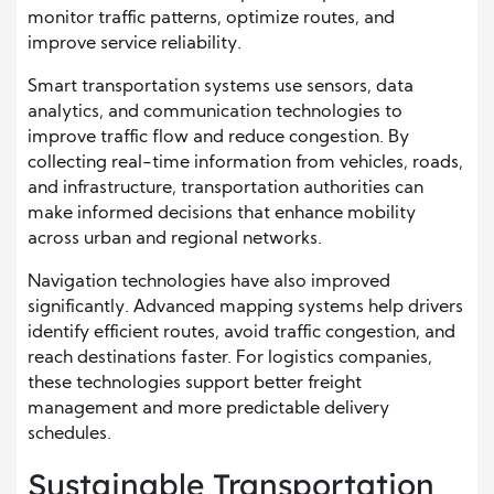
monitor traffic patterns, optimize routes, and
improve service reliability.
Smart transportation systems use sensors, data
analytics, and communication technologies to
improve traffic flow and reduce congestion. By
collecting real-time information from vehicles, roads,
and infrastructure, transportation authorities can
make informed decisions that enhance mobility
across urban and regional networks.
Navigation technologies have also improved
significantly. Advanced mapping systems help drivers
identify efficient routes, avoid traffic congestion, and
reach destinations faster. For logistics companies,
these technologies support better freight
management and more predictable delivery
schedules.
Sustainable Transportation