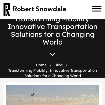
Robert Snowdale
T
r
a
n
s
f
o
r
m
i
n
g
M
o
b
i
l
i
t
y
:
I
n
n
o
v
a
t
i
v
e
T
r
a
n
s
p
o
r
t
a
t
i
o
n
S
o
l
u
t
i
o
n
s
f
o
r
a
C
h
a
n
g
i
n
g
W
o
r
l
d
Home
/
Blog
/
Transforming Mobility: Innovative Transportation
Solutions for a Changing World