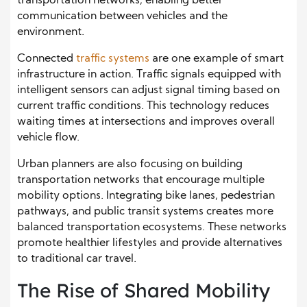
transportation networks, enabling better
communication between vehicles and the
environment.
Connected
traffic systems
are one example of smart
infrastructure in action. Traffic signals equipped with
intelligent sensors can adjust signal timing based on
current traffic conditions. This technology reduces
waiting times at intersections and improves overall
vehicle flow.
Urban planners are also focusing on building
transportation networks that encourage multiple
mobility options. Integrating bike lanes, pedestrian
pathways, and public transit systems creates more
balanced transportation ecosystems. These networks
promote healthier lifestyles and provide alternatives
to traditional car travel.
The Rise of Shared Mobility