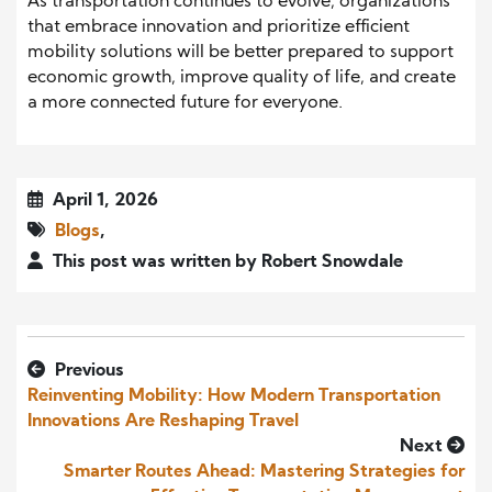
As transportation continues to evolve, organizations
that embrace innovation and prioritize efficient
mobility solutions will be better prepared to support
economic growth, improve quality of life, and create
a more connected future for everyone.
April 1, 2026
Blogs
,
This post was written by Robert Snowdale
Previous
Reinventing Mobility: How Modern Transportation
Innovations Are Reshaping Travel
Next
Smarter Routes Ahead: Mastering Strategies for