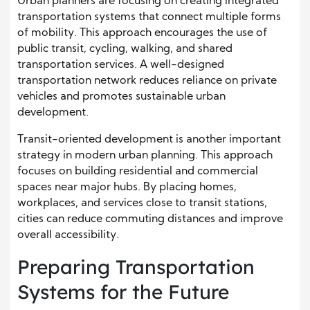
Urban planners are focusing on creating integrated
transportation systems that connect multiple forms
of mobility. This approach encourages the use of
public transit, cycling, walking, and shared
transportation services. A well-designed
transportation network reduces reliance on private
vehicles and promotes sustainable urban
development.
Transit-oriented development is another important
strategy in modern urban planning. This approach
focuses on building residential and commercial
spaces near major hubs. By placing homes,
workplaces, and services close to transit stations,
cities can reduce commuting distances and improve
overall accessibility.
Preparing Transportation
Systems for the Future