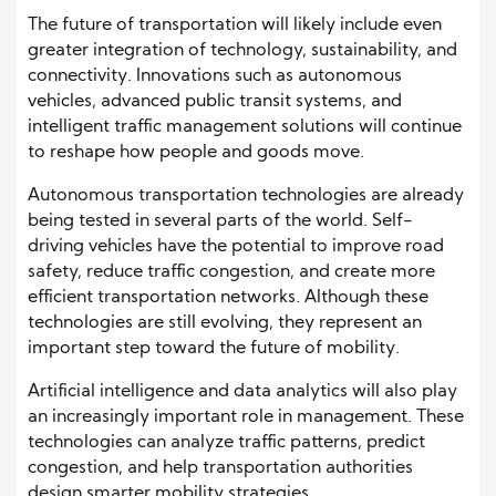
The future of transportation will likely include even
greater integration of technology, sustainability, and
connectivity. Innovations such as autonomous
vehicles, advanced public transit systems, and
intelligent traffic management solutions will continue
to reshape how people and goods move.
Autonomous transportation technologies are already
being tested in several parts of the world. Self-
driving vehicles have the potential to improve road
safety, reduce traffic congestion, and create more
efficient transportation networks. Although these
technologies are still evolving, they represent an
important step toward the future of mobility.
Artificial intelligence and data analytics will also play
an increasingly important role in management. These
technologies can analyze traffic patterns, predict
congestion, and help transportation authorities
design smarter mobility strategies.