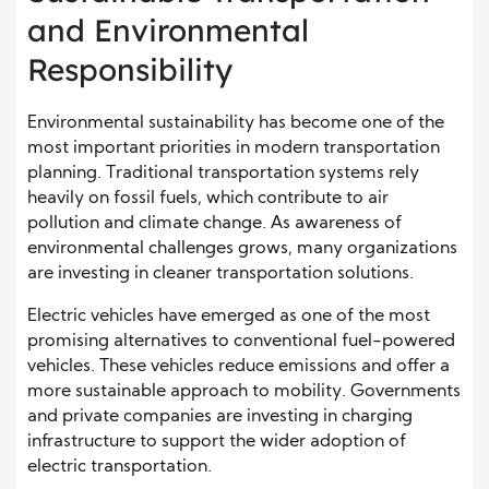
and Environmental
Responsibility
Environmental sustainability has become one of the
most important priorities in modern transportation
planning. Traditional transportation systems rely
heavily on fossil fuels, which contribute to air
pollution and climate change. As awareness of
environmental challenges grows, many organizations
are investing in cleaner transportation solutions.
Electric vehicles have emerged as one of the most
promising alternatives to conventional fuel-powered
vehicles. These vehicles reduce emissions and offer a
more sustainable approach to mobility. Governments
and private companies are investing in charging
infrastructure to support the wider adoption of
electric transportation.