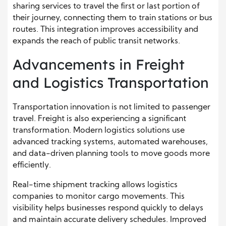
sharing services to travel the first or last portion of
their journey, connecting them to train stations or bus
routes. This integration improves accessibility and
expands the reach of public transit networks.
Advancements in Freight
and Logistics Transportation
Transportation innovation is not limited to passenger
travel. Freight is also experiencing a significant
transformation. Modern logistics solutions use
advanced tracking systems, automated warehouses,
and data-driven planning tools to move goods more
efficiently.
Real-time shipment tracking allows logistics
companies to monitor cargo movements. This
visibility helps businesses respond quickly to delays
and maintain accurate delivery schedules. Improved