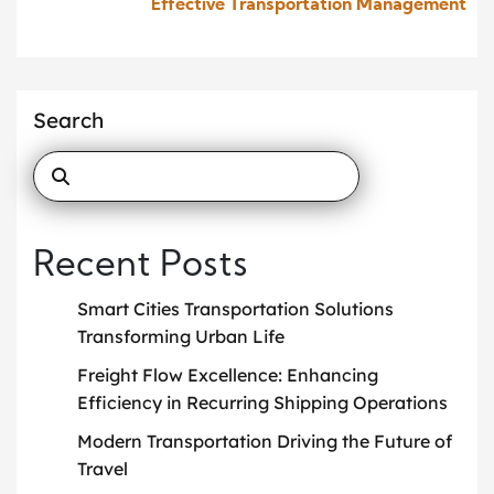
Effective Transportation Management
Search
Recent Posts
Smart Cities Transportation Solutions
Transforming Urban Life
Freight Flow Excellence: Enhancing
Efficiency in Recurring Shipping Operations
Modern Transportation Driving the Future of
Travel