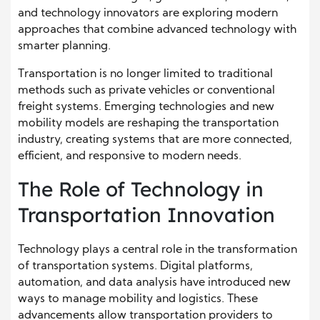
and technology innovators are exploring modern
approaches that combine advanced technology with
smarter planning.
Transportation is no longer limited to traditional
methods such as private vehicles or conventional
freight systems. Emerging technologies and new
mobility models are reshaping the transportation
industry, creating systems that are more connected,
efficient, and responsive to modern needs.
The Role of Technology in
Transportation Innovation
Technology plays a central role in the transformation
of transportation systems. Digital platforms,
automation, and data analysis have introduced new
ways to manage mobility and logistics. These
advancements allow transportation providers to