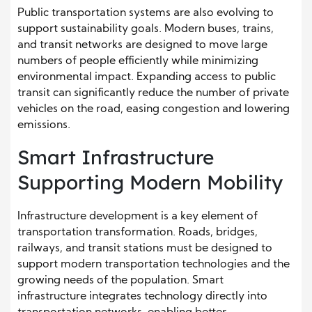
Public transportation systems are also evolving to
support sustainability goals. Modern buses, trains,
and transit networks are designed to move large
numbers of people efficiently while minimizing
environmental impact. Expanding access to public
transit can significantly reduce the number of private
vehicles on the road, easing congestion and lowering
emissions.
Smart Infrastructure
Supporting Modern Mobility
Infrastructure development is a key element of
transportation transformation. Roads, bridges,
railways, and transit stations must be designed to
support modern transportation technologies and the
growing needs of the population. Smart
infrastructure integrates technology directly into