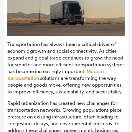
Transportation has always been a critical driver of
economic growth and social connectivity. As cities
expand and global trade continues to grow, the need
for smarter and more efficient transportation systems
has become increasingly important.
Modern
transportation
solutions are transforming the way
people and goods move, offering new opportunities
to improve efficiency, sustainability, and accessibility.
Rapid urbanization has created new challenges for
transportation networks. Growing populations place
pressure on existing infrastructure, often leading to
congestion, delays, and environmental concerns. To
address these challenges, governments, businesses,