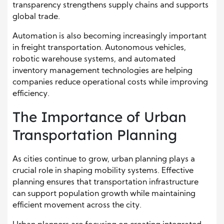
transparency strengthens supply chains and supports
global trade.
Automation is also becoming increasingly important
in freight transportation. Autonomous vehicles,
robotic warehouse systems, and automated
inventory management technologies are helping
companies reduce operational costs while improving
efficiency.
The Importance of Urban
Transportation Planning
As cities continue to grow, urban planning plays a
crucial role in shaping mobility systems. Effective
planning ensures that transportation infrastructure
can support population growth while maintaining
efficient movement across the city.