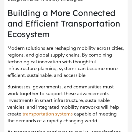
Building a More Connected
and Efficient Transportation
Ecosystem
Modern solutions are reshaping mobility across cities,
regions, and global supply chains. By combining
technological innovation with thoughtful
infrastructure planning, systems can become more
efficient, sustainable, and accessible.
Businesses, governments, and communities must
work together to support these advancements.
Investments in smart infrastructure, sustainable
vehicles, and integrated mobility networks will help
create
transportation systems
capable of meeting
the demands of a rapidly changing world.