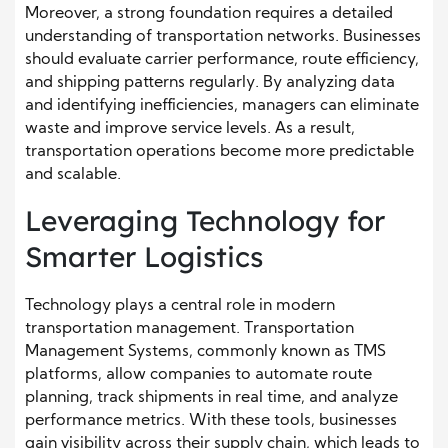
Moreover, a strong foundation requires a detailed
understanding of transportation networks. Businesses
should evaluate carrier performance, route efficiency,
and shipping patterns regularly. By analyzing data
and identifying inefficiencies, managers can eliminate
waste and improve service levels. As a result,
transportation operations become more predictable
and scalable.
Leveraging Technology for
Smarter Logistics
Technology plays a central role in modern
transportation management. Transportation
Management Systems, commonly known as TMS
platforms, allow companies to automate route
planning, track shipments in real time, and analyze
performance metrics. With these tools, businesses
gain visibility across their supply chain, which leads to