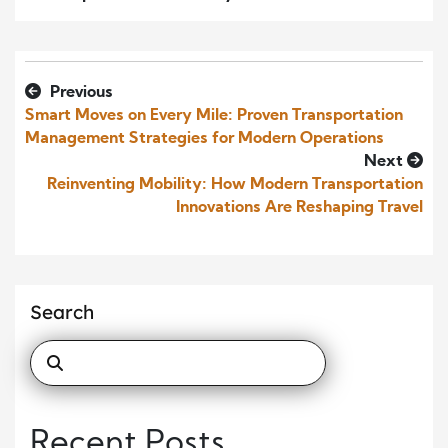
Previous
Smart Moves on Every Mile: Proven Transportation
Management Strategies for Modern Operations
Next
Reinventing Mobility: How Modern Transportation
Innovations Are Reshaping Travel
Search
Recent Posts