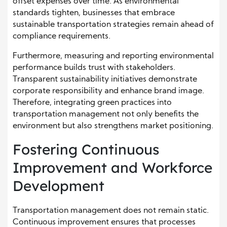
offset expenses over time. As environmental
standards tighten, businesses that embrace
sustainable transportation strategies remain ahead of
compliance requirements.
Furthermore, measuring and reporting environmental
performance builds trust with stakeholders.
Transparent sustainability initiatives demonstrate
corporate responsibility and enhance brand image.
Therefore, integrating green practices into
transportation management not only benefits the
environment but also strengthens market positioning.
Fostering Continuous
Improvement and Workforce
Development
Transportation management does not remain static.
Continuous improvement ensures that processes