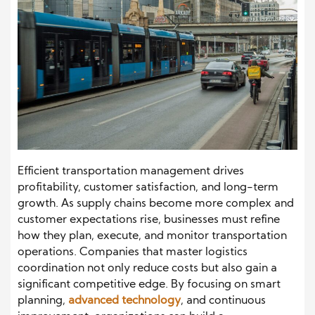
Efficient transportation management drives
profitability, customer satisfaction, and long-term
growth. As supply chains become more complex and
customer expectations rise, businesses must refine
how they plan, execute, and monitor transportation
operations. Companies that master logistics
coordination not only reduce costs but also gain a
significant competitive edge. By focusing on smart
planning,
advanced technology
, and continuous