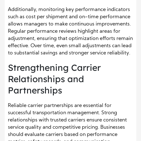
Additionally, monitoring key performance indicators
such as cost per shipment and on-time performance
allows managers to make continuous improvements.
Regular performance reviews highlight areas for
adjustment, ensuring that optimization efforts remain
effective. Over time, even small adjustments can lead
to substantial savings and stronger service reliability.
Strengthening Carrier
Relationships and
Partnerships
Reliable carrier partnerships are essential for
successful transportation management. Strong
relationships with trusted carriers ensure consistent
service quality and competitive pricing. Businesses
should evaluate carriers based on performance