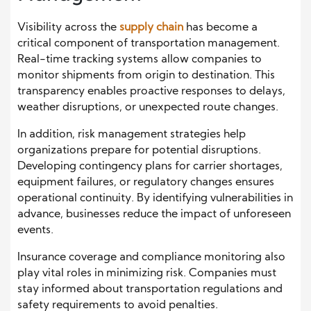
Visibility across the
supply chain
has become a
critical component of transportation management.
Real-time tracking systems
allow companies to
monitor shipments from origin to destination. This
transparency enables proactive responses to delays,
weather disruptions, or unexpected route changes.
In addition, risk management strategies help
organizations prepare for potential disruptions.
Developing contingency plans for carrier shortages,
equipment failures, or regulatory changes ensures
operational continuity. By identifying vulnerabilities in
advance, businesses reduce the impact of unforeseen
events.
Insurance coverage and compliance monitoring also
play vital roles in minimizing risk. Companies must
stay informed about transportation regulations and
safety requirements to avoid penalties.