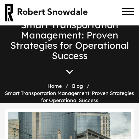
Robert Snowdale
S
m
a
r
t
T
r
a
n
s
p
o
r
t
a
t
i
o
n
M
a
n
a
g
e
m
e
n
t
:
P
r
o
v
e
n
S
t
r
a
t
e
g
i
e
s
f
o
r
O
p
e
r
a
t
i
o
n
a
l
S
u
c
c
e
s
s
Home
/
Blog
/
Smart Transportation Management: Proven Strategies
for Operational Success