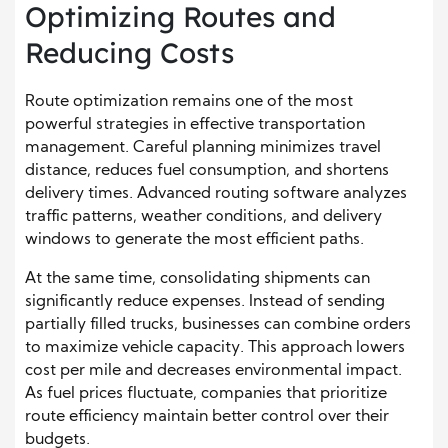
Optimizing Routes and
Reducing Costs
Route optimization remains one of the most
powerful strategies in effective transportation
management. Careful planning minimizes travel
distance, reduces fuel consumption, and shortens
delivery times. Advanced routing software analyzes
traffic patterns, weather conditions, and delivery
windows to generate the most efficient paths.
At the same time, consolidating shipments can
significantly reduce expenses. Instead of sending
partially filled trucks, businesses can combine orders
to maximize vehicle capacity. This approach lowers
cost per mile and decreases environmental impact.
As fuel prices fluctuate, companies that prioritize
route efficiency maintain better control over their
budgets.