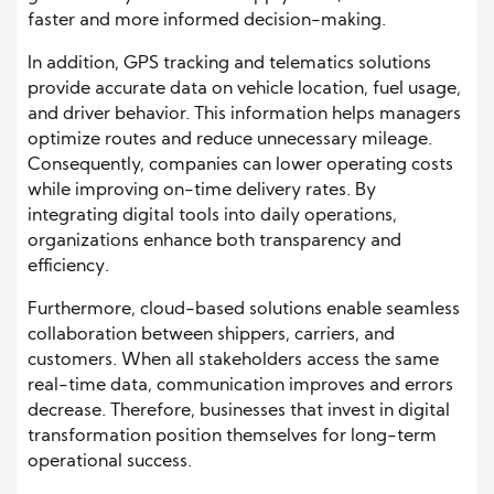
faster and more informed decision-making.
In addition, GPS tracking and telematics solutions
provide accurate data on vehicle location, fuel usage,
and driver behavior. This information helps managers
optimize routes and reduce unnecessary mileage.
Consequently, companies can lower operating costs
while improving on-time delivery rates. By
integrating digital tools into daily operations,
organizations enhance both transparency and
efficiency.
Furthermore, cloud-based solutions enable seamless
collaboration between shippers, carriers, and
customers. When all stakeholders access the same
real-time data, communication improves and errors
decrease. Therefore, businesses that invest in digital
transformation position themselves for long-term
operational success.