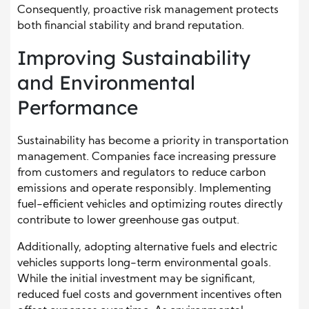
Consequently, proactive risk management protects
both financial stability and brand reputation.
Improving Sustainability
and Environmental
Performance
Sustainability has become a priority in transportation
management. Companies face increasing pressure
from customers and regulators to reduce carbon
emissions and operate responsibly. Implementing
fuel-efficient vehicles and optimizing routes directly
contribute to lower greenhouse gas output.
Additionally, adopting alternative fuels and electric
vehicles supports long-term environmental goals.
While the initial investment may be significant,
reduced fuel costs and government incentives often