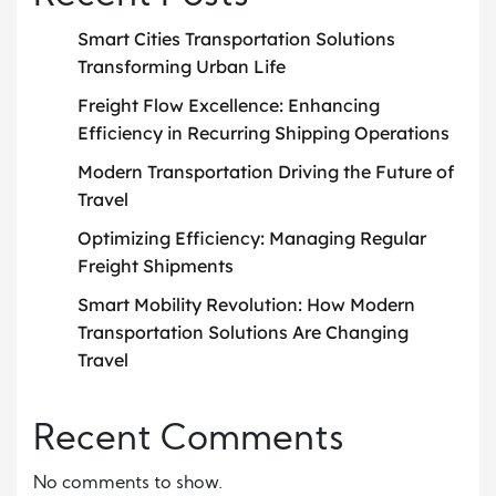
Smart Cities Transportation Solutions
Transforming Urban Life
Freight Flow Excellence: Enhancing
Efficiency in Recurring Shipping Operations
Modern Transportation Driving the Future of
Travel
Optimizing Efficiency: Managing Regular
Freight Shipments
Smart Mobility Revolution: How Modern
Transportation Solutions Are Changing
Travel
Recent Comments
No comments to show.