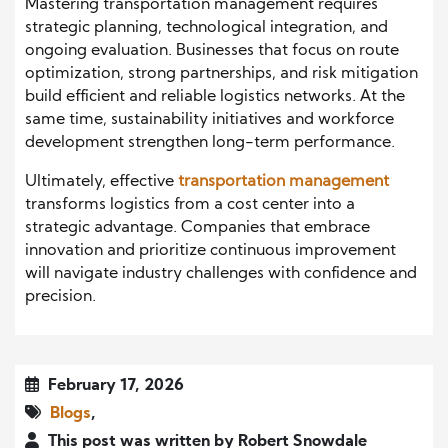
Mastering transportation management requires
strategic planning, technological integration, and
ongoing evaluation. Businesses that focus on route
optimization, strong partnerships, and risk mitigation
build efficient and reliable logistics networks. At the
same time, sustainability initiatives and workforce
development strengthen long-term performance.
Ultimately, effective
transportation management
transforms logistics from a cost center into a
strategic advantage. Companies that embrace
innovation and prioritize continuous improvement
will navigate industry challenges with confidence and
precision.
February 17, 2026
Blogs
,
This post was written by Robert Snowdale