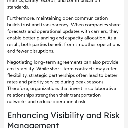
metrics, safety records, and communication
standards.
Furthermore, maintaining open communication
builds trust and transparency. When companies share
forecasts and operational updates with carriers, they
enable better planning and capacity allocation. As a
result, both parties benefit from smoother operations
and fewer disruptions.
Negotiating long-term agreements can also provide
cost stability. While short-term contracts may offer
flexibility, strategic partnerships often lead to better
rates and priority service during peak seasons.
Therefore, organizations that invest in collaborative
relationships strengthen their transportation
networks and reduce operational risk.
Enhancing Visibility and Risk
Management