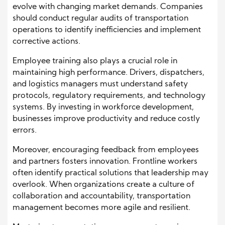
evolve with changing market demands. Companies
should conduct regular audits of transportation
operations to identify inefficiencies and implement
corrective actions.
Employee training also plays a crucial role in
maintaining high performance. Drivers, dispatchers,
and logistics managers must understand safety
protocols, regulatory requirements, and technology
systems. By investing in workforce development,
businesses improve productivity and reduce costly
errors.
Moreover, encouraging feedback from employees
and partners fosters innovation. Frontline workers
often identify practical solutions that leadership may
overlook. When organizations create a culture of
collaboration and accountability, transportation
management becomes more agile and resilient.