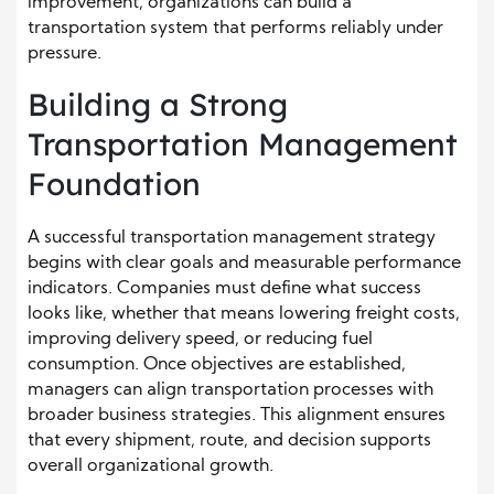
improvement, organizations can build a
transportation system that performs reliably under
pressure.
Building a Strong
Transportation Management
Foundation
A successful transportation management strategy
begins with clear goals and measurable performance
indicators. Companies must define what success
looks like, whether that means lowering freight costs,
improving delivery speed, or reducing fuel
consumption. Once objectives are established,
managers can align transportation processes with
broader business strategies. This alignment ensures
that every shipment, route, and decision supports
overall organizational growth.