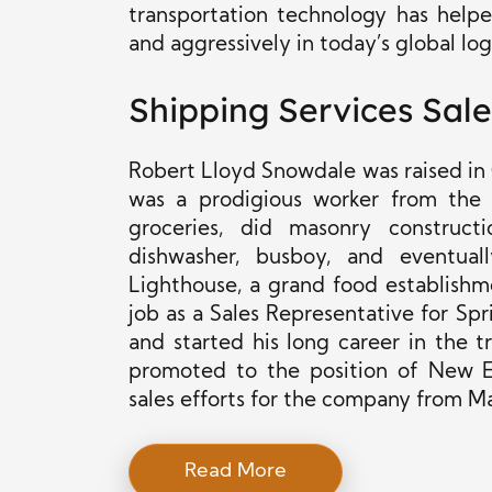
transportation technology has helpe
and aggressively in today’s global lo
Shipping Services Sale
Robert Lloyd Snowdale was raised in C
was a prodigious worker from the
groceries, did masonry construc
dishwasher, busboy, and eventua
Lighthouse, a grand food establishm
job
as a Sales Representative for Sp
and started his long career in the t
promoted to
the position of
New En
sales efforts for the company from Ma
Read More