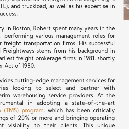
L), and truckload, as well as his expertise in
success.
ty in Boston, Robert spent many years in the
ry, performing various management roles for
freight transportation firms. His successful
 Freightways stems from his background in
liest freight brokerage firms in 1981, shortly
r Act of 1980.
provides cutting-edge management services for
ies looking to select and partner with
terim warehousing service providers. At the
umental in adopting a state-of-the-art
m (TMS) program
, which has been critically
vings of 20% or more and bringing operating
nt visibility to their clients. This unique