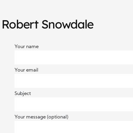
h Robert Snowdale
Your name
Your email
Subject
Your message (optional)