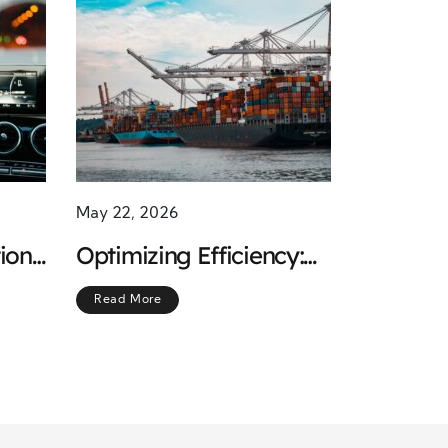
May 22, 2026
ion
Optimizing Efficiency:
f
Managing Regular
Read More
Freight Shipments