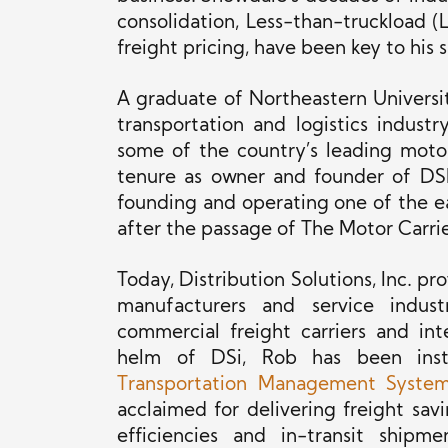
consolidation, Less-than-truckload (LT
freight pricing, have been key to his 
A graduate of Northeastern Universi
transportation and logistics indust
some of the country’s leading motor 
tenure as owner and founder of DSI
founding and operating one of the ear
after the passage of The Motor Carrie
Today, Distribution Solutions, Inc. 
manufacturers and
service
industr
commercial freight carriers and in
helm of DSi, Rob has been instr
Transportation Management Syste
acclaimed for delivering freight sa
efficiencies and in-transit shipme