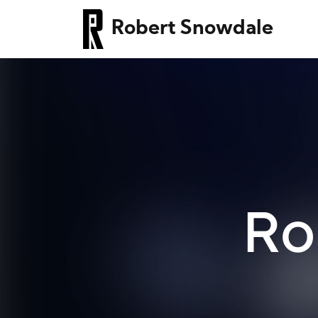
Robert Snowdale
Ro