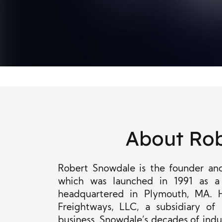
About Ro
Robert Snowdale is the founder and 
which was
launched in 1991 as a
headquartered in Plymouth, MA. 
Freightways, LLC, a subsidiary of
business. Snowdale’s decades of indus