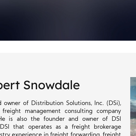
bert Snowdale
owner of Distribution Solutions, Inc. (DSi),
 freight management consulting company
He is also the founder and owner of DSI
 DSI that operates as a freight brokerage
try experience in freight forwarding, freight