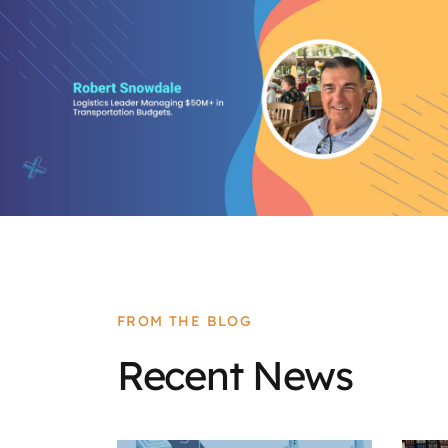
FROM THE BLOG
Recent News