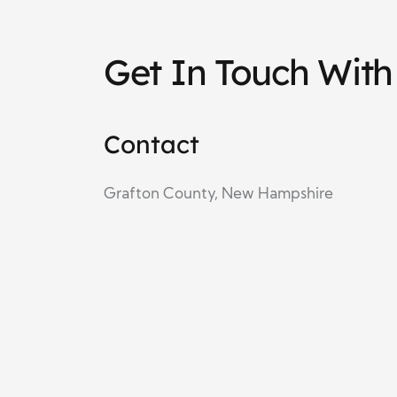
Get In Touch Wit
Contact
Grafton County, New Hampshire