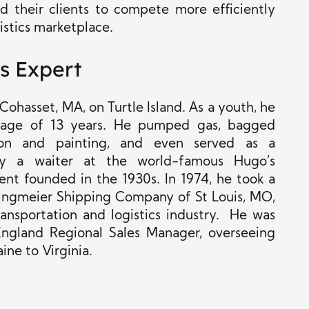
d their clients to compete more efficiently
gistics marketplace.
s Expert
ohasset, MA, on Turtle Island. As a youth, he
 age of 13 years. He pumped gas, bagged
tion and painting, and even served as a
lly a waiter at the world-famous Hugo’s
ent founded in the 1930s. In 1974, he
took a
ringmeier Shipping Company of St Louis, MO,
ransportation and logistics industry. He was
gland Regional Sales Manager, overseeing
ine to Virginia.