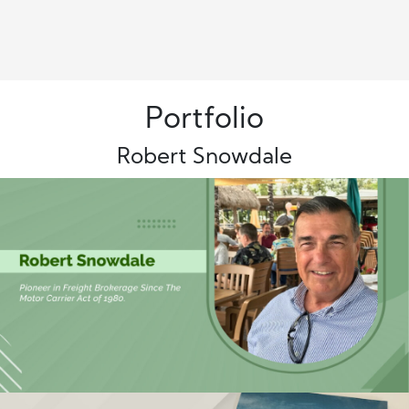
Portfolio
Robert Snowdale