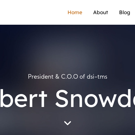
Home
About
Blog
President & C.O.O of dsi-tms
bert Snowd