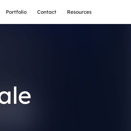
Portfolio
Contact
Resources
ale